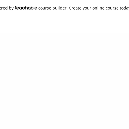
wered by
course builder. Create your online course toda