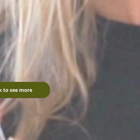
k to see more