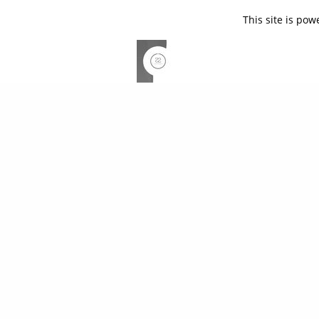
This site is po